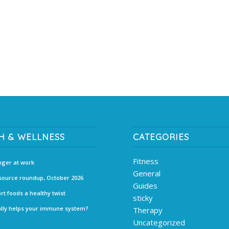
H & WELLNESS
CATEGORIES
Fitness
ger at work
General
source roundup, October 2026
Guides
rt foods a healthy twist
sticky
lly helps your immune system?
Therapy
Uncategorized