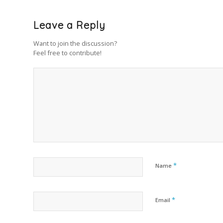
Leave a Reply
Want to join the discussion?
Feel free to contribute!
*
Name
*
Email