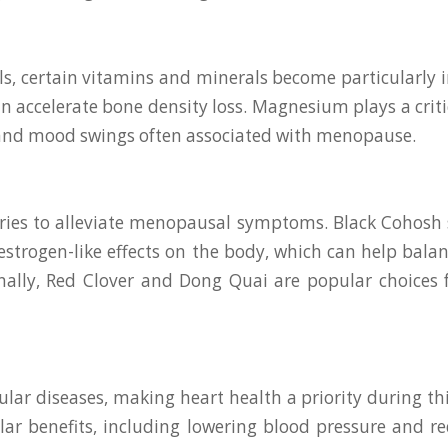
s, certain vitamins and minerals become particularly 
 accelerate bone density loss. Magnesium plays a critic
 and mood swings often associated with menopause.
es to alleviate menopausal symptoms. Black Cohosh st
e estrogen-like effects on the body, which can help bal
nally, Red Clover and Dong Quai are popular choices
lar diseases, making heart health a priority during this
ar benefits, including lowering blood pressure and re