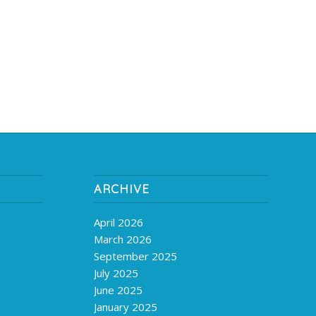
ARCHIVE
April 2026
March 2026
September 2025
July 2025
June 2025
January 2025