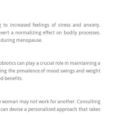
to increased feelings of stress and anxiety.
ert a normalizing effect on bodily processes.
ng during menopause.
iotics can play a crucial role in maintaining a
ring the prevalence of mood swings and weight
d benefits.
ne woman may not work for another. Consulting
 can devise a personalized approach that takes