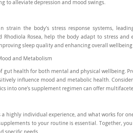
ng to alleviate depression and mood swings.
strain the body’s stress response systems, leading 
hodiola Rosea, help the body adapt to stress and ex
 improving sleep quality and enhancing overall wellbei
r Mood and Metabolism
 gut health for both mental and physical wellbeing. Prob
sitively influence mood and metabolic health. Conside
cs into one’s supplement regimen can offer multifacete
 a highly individual experience, and what works for o
supplements to your routine is essential. Together, you
d specific needs.