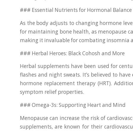
### Essential Nutrients for Hormonal Balance
As the body adjusts to changing hormone level
for maintaining bone health, as menopause can
making it invaluable for combating insomnia
### Herbal Heroes: Black Cohosh and More
Herbal supplements have been used for centuri
flashes and night sweats. It’s believed to hav
hormone replacement therapy (HRT). Additio
symptom relief properties.
### Omega-3s: Supporting Heart and Mind
Menopause can increase the risk of cardiovascu
supplements, are known for their cardiovascul