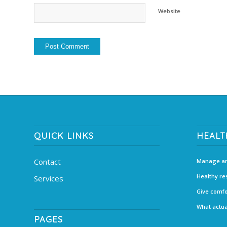
Website
QUICK LINKS
HEALT
Contact
Manage an
Healthy re
Services
Give comfo
What actua
PAGES