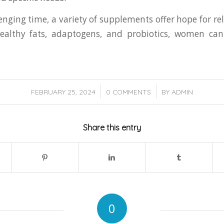
nging time, a variety of supplements offer hope for reli
-healthy fats, adaptogens, and probiotics, women c
/
/
FEBRUARY 25, 2024
0 COMMENTS
BY
ADMIN
Share this entry
0