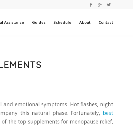
l Assistance
Guides
Schedule
About
Contact
PLEMENTS
al and emotional symptoms. Hot flashes, night
ompany this natural phase. Fortunately,
best
me of the top supplements for menopause relief,