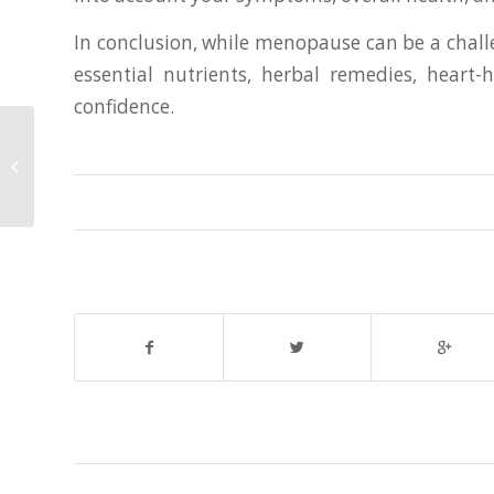
In conclusion, while menopause can be a challe
essential nutrients, herbal remedies, heart
confidence.
Finding Serenity in Seoul: The
Ultimate Guide to Massage Therapy
in Gangnam