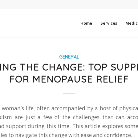
Home
Services
Medica
GENERAL
ING THE CHANGE: TOP SUP
FOR MENOPAUSE RELIEF
a woman’s life, often accompanied by a host of physic
ism are just a few of the challenges that can acc
and support during this time. This article explores so
ies to navigate this change with ease and confidence.