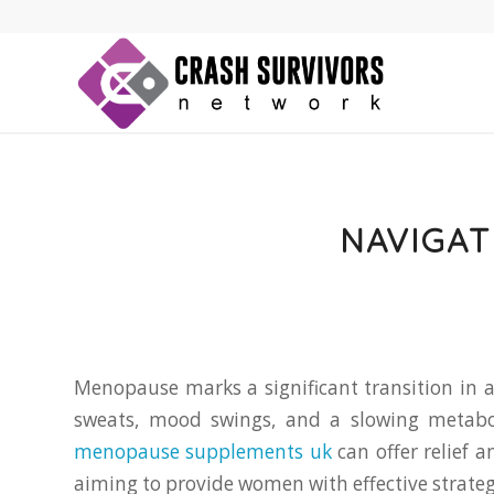
NAVIGAT
Menopause marks a significant transition in 
sweats, mood swings, and a slowing metabol
menopause supplements uk
can offer relief 
aiming to provide women with effective strateg