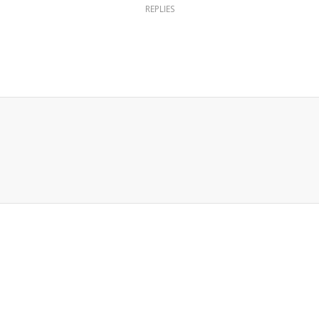
REPLIES