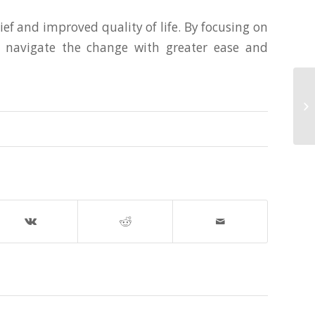
ef and improved quality of life. By focusing on
an navigate the change with greater ease and
Th
in