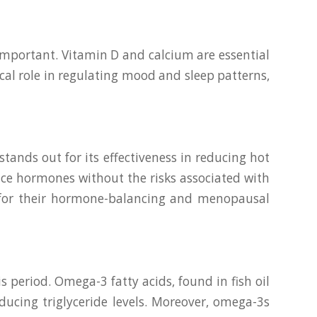
important. Vitamin D and calcium are essential
al role in regulating mood and sleep patterns,
ands out for its effectiveness in reducing hot
ance hormones without the risks associated with
 for their hormone-balancing and menopausal
 period. Omega-3 fatty acids, found in fish oil
ducing triglyceride levels. Moreover, omega-3s