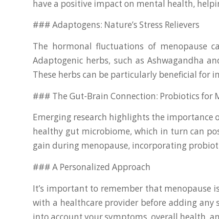
have a positive impact on mental health, helpi
### Adaptogens: Nature’s Stress Relievers
The hormonal fluctuations of menopause can 
Adaptogenic herbs, such as Ashwagandha and R
These herbs can be particularly beneficial for
### The Gut-Brain Connection: Probiotics fo
Emerging research highlights the importance of
healthy gut microbiome, which in turn can po
gain during menopause, incorporating probioti
### A Personalized Approach
It’s important to remember that menopause is
with a healthcare provider before adding any 
into account your symptoms, overall health, an