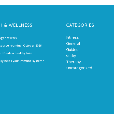
H & WELLNESS
CATEGORIES
Fitness
ger at work
General
source roundup, October 2026
Guides
rt foods a healthy twist
sticky
lly helps your immune system?
Therapy
Uncategorized