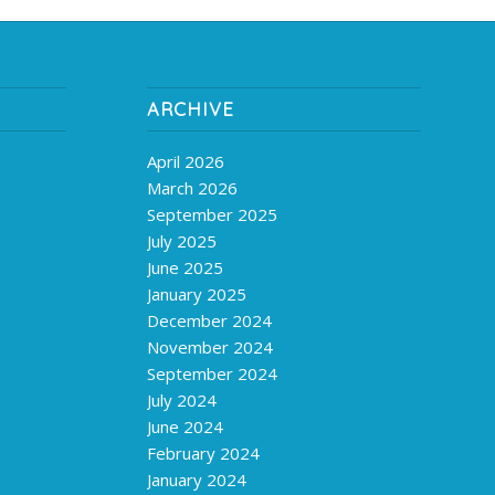
ARCHIVE
April 2026
March 2026
September 2025
July 2025
June 2025
January 2025
December 2024
November 2024
September 2024
July 2024
June 2024
February 2024
January 2024