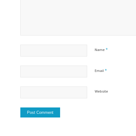
*
Name
*
Email
Website