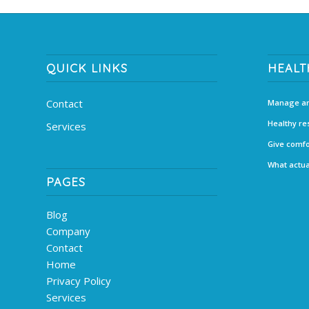
QUICK LINKS
HEALT
Contact
Manage an
Healthy re
Services
Give comfo
What actua
PAGES
Blog
Company
Contact
Home
Privacy Policy
Services