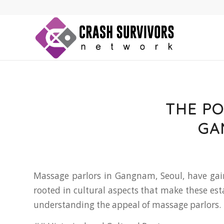
THE PO
GA
Massage parlors in Gangnam, Seoul, have gain
rooted in cultural aspects that make these es
understanding the appeal of massage parlors.