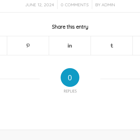
/
/
JUNE 12, 2024
0 COMMENTS
BY
ADMIN
Share this entry
0
REPLIES