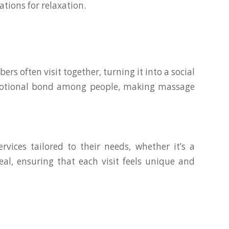
tions for relaxation.
 often visit together, turning it into a social
 emotional bond among people, making massage
vices tailored to their needs, whether it’s a
al, ensuring that each visit feels unique and