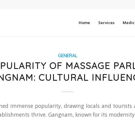
Home
Services
Medica
GENERAL
PULARITY OF MASSAGE PAR
NGNAM: CULTURAL INFLUEN
ed immense popularity, drawing locals and tourists al
tablishments thrive. Gangnam, known for its modernity