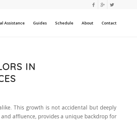
l Assistance
Guides
Schedule
About
Contact
LORS IN
CES
ike. This growth is not accidental but deeply
 and affluence, provides a unique backdrop for