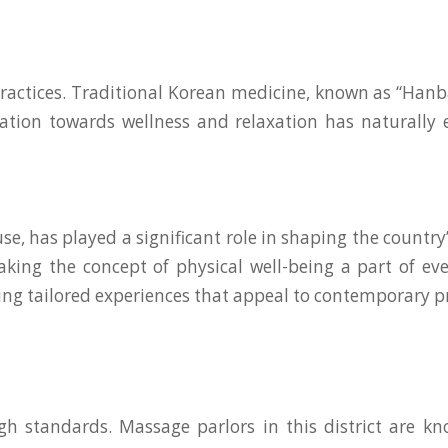
 practices. Traditional Korean medicine, known as “Hanb
lination towards wellness and relaxation has naturall
e, has played a significant role in shaping the country’s
making the concept of physical well-being a part of e
ing tailored experiences that appeal to contemporary p
tandards. Massage parlors in this district are know