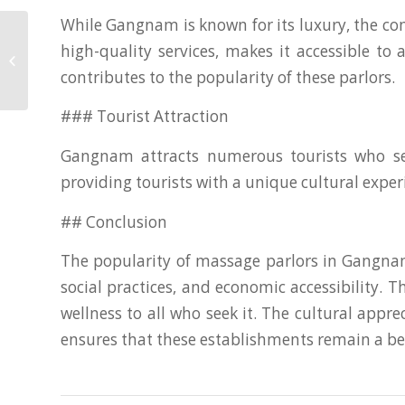
While Gangnam is known for its luxury, the co
high-quality services, makes it accessible to
Navigating the Change: Top
Supplements for Menopause Relief
contributes to the popularity of these parlors.
### Tourist Attraction
Gangnam attracts numerous tourists who see
providing tourists with a unique cultural exper
## Conclusion
The popularity of massage parlors in Gangnam
social practices, and economic accessibility.
wellness to all who seek it. The cultural appr
ensures that these establishments remain a bel