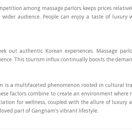
mpetition among massage parlors keeps prices relatively
 a wider audience. People can enjoy a taste of luxury 
k out authentic Korean experiences. Massage parlor
ience. This tourism influx continually boosts the demand
 is a multifaceted phenomenon rooted in cultural tra
 These factors combine to create an environment where m
eciation for wellness, coupled with the allure of luxur
oved part of Gangnam’s vibrant lifestyle.