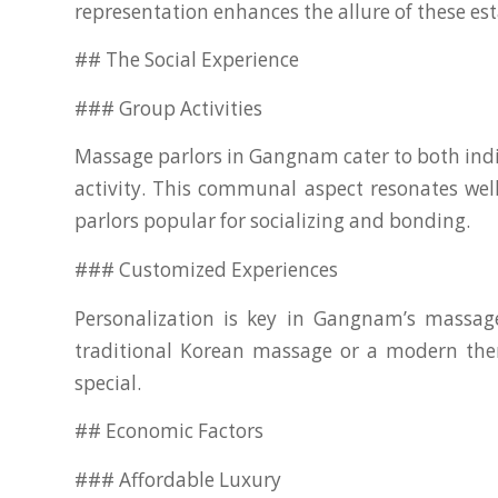
representation enhances the allure of these es
## The Social Experience
### Group Activities
Massage parlors in Gangnam cater to both indiv
activity. This communal aspect resonates we
parlors popular for socializing and bonding.
### Customized Experiences
Personalization is key in Gangnam’s massage 
traditional Korean massage or a modern thera
special.
## Economic Factors
### Affordable Luxury