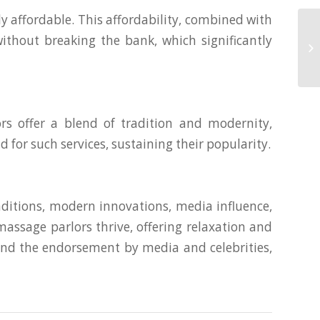
 affordable. This affordability, combined with
Lu
without breaking the bank, which significantly
Ma
Mu
s offer a blend of tradition and modernity,
 for such services, sustaining their popularity.
ditions, modern innovations, media influence,
assage parlors thrive, offering relaxation and
y and the endorsement by media and celebrities,