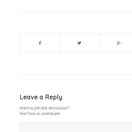
Leave a Reply
Want to join the discussion?
Feel free to contribute!