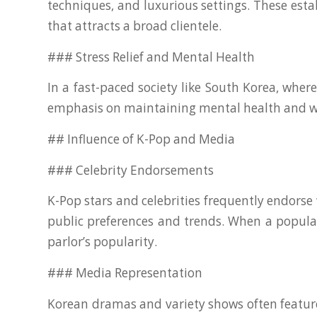
techniques, and luxurious settings. These est
that attracts a broad clientele.
### Stress Relief and Mental Health
In a fast-paced society like South Korea, whe
emphasis on maintaining mental health and well
## Influence of K-Pop and Media
### Celebrity Endorsements
K-Pop stars and celebrities frequently endors
public preferences and trends. When a popular
parlor’s popularity.
### Media Representation
Korean dramas and variety shows often feature 