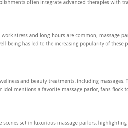
ablishments often integrate advanced therapies with tra
re work stress and long hours are common, massage pa
-being has led to the increasing popularity of these p
e wellness and beauty treatments, including massages. T
 idol mentions a favorite massage parlor, fans flock 
scenes set in luxurious massage parlors, highlighting 