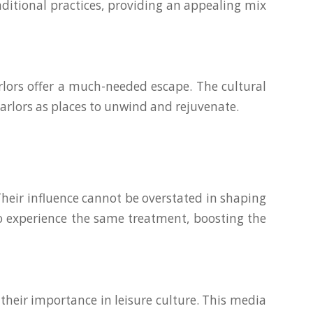
ditional practices, providing an appealing mix
rlors offer a much-needed escape. The cultural
arlors as places to unwind and rejuvenate.
heir influence cannot be overstated in shaping
to experience the same treatment, boosting the
their importance in leisure culture. This media