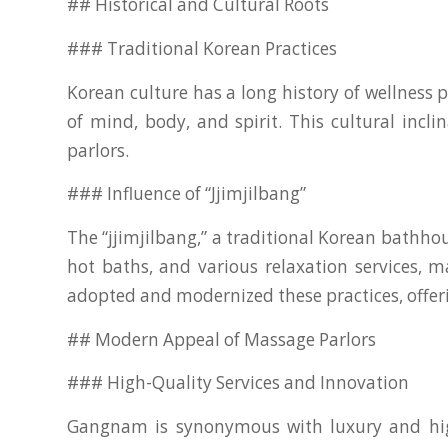
## Historical and Cultural Roots
### Traditional Korean Practices
Korean culture has a long history of wellness
of mind, body, and spirit. This cultural inc
parlors.
### Influence of “Jjimjilbang”
The “jjimjilbang,” a traditional Korean bathhous
hot baths, and various relaxation services, 
adopted and modernized these practices, offer
## Modern Appeal of Massage Parlors
### High-Quality Services and Innovation
Gangnam is synonymous with luxury and high s