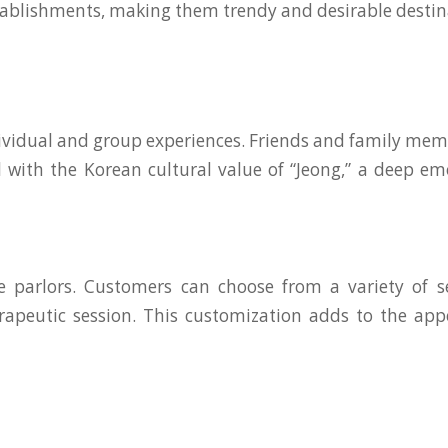
tablishments, making them trendy and desirable destina
idual and group experiences. Friends and family members
ll with the Korean cultural value of “Jeong,” a deep
parlors. Customers can choose from a variety of ser
peutic session. This customization adds to the appe