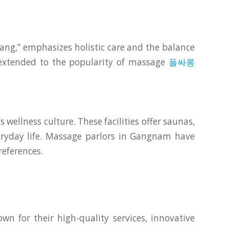
ang,” emphasizes holistic care and the balance
y extended to the popularity of massage
풀싸롱
 wellness culture. These facilities offer saunas,
veryday life. Massage parlors in Gangnam have
references.
n for their high-quality services, innovative