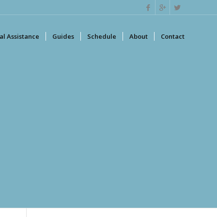
l Assistance
Guides
Schedule
About
Contact