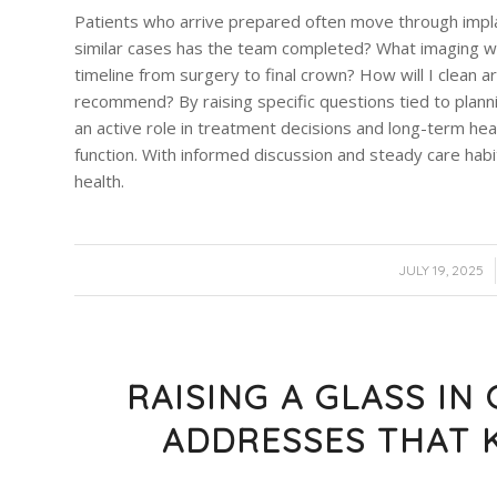
Patients who arrive prepared often move through impl
similar cases has the team completed? What imaging wi
timeline from surgery to final crown? How will I clean
recommend? By raising specific questions tied to planni
an active role in treatment decisions and long-term hea
function. With informed discussion and steady care habit
health.
/
JULY 19, 2025
RAISING A GLASS IN
ADDRESSES THAT 