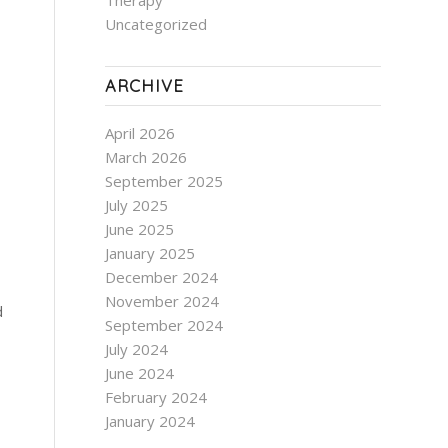
Therapy
Uncategorized
ARCHIVE
April 2026
March 2026
September 2025
July 2025
June 2025
January 2025
December 2024
November 2024
d
September 2024
July 2024
June 2024
February 2024
January 2024