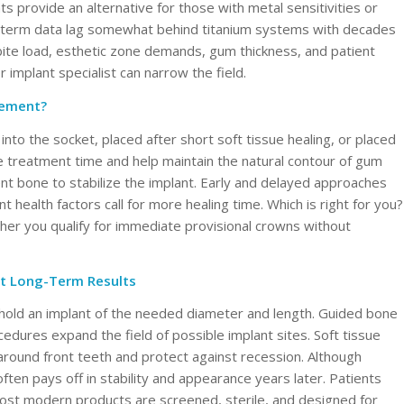
s provide an alternative for those with metal sensitivities or
long-term data lag somewhat behind titanium systems with decades
 bite load, esthetic zone demands, gum thickness, and patient
 implant specialist can narrow the field.
cement?
nto the socket, placed after short soft tissue healing, or placed
e treatment time and help maintain the natural contour of gum
cient bone to stabilize the implant. Early and delayed approaches
nt health factors call for more healing time. Which is right for you?
ther you qualify for immediate provisional crowns without
t Long-Term Results
 hold an implant of the needed diameter and length. Guided bone
edures expand the field of possible implant sites. Soft tissue
around front teeth and protect against recession. Although
often pays off in stability and appearance years later. Patients
ost modern products are screened, sterile, and designed for