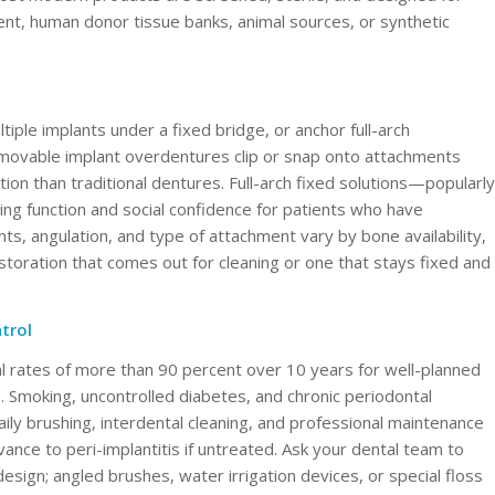
ent, human donor tissue banks, animal sources, or synthetic
iple implants under a fixed bridge, or anchor full-arch
 Removable implant overdentures clip or snap onto attachments
ion than traditional dentures. Full-arch fixed solutions—popularly
g function and social confidence for patients who have
s, angulation, and type of attachment vary by bone availability,
estoration that comes out for cleaning or one that stays fixed and
trol
l rates of more than 90 percent over 10 years for well-planned
e. Smoking, uncontrolled diabetes, and chronic periodontal
ily brushing, interdental cleaning, and professional maintenance
vance to peri-implantitis if untreated. Ask your dental team to
esign; angled brushes, water irrigation devices, or special floss