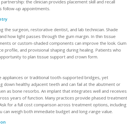
rtnership: the clinician provides placement skill and recall
ps follow-up appointments.
etry
 the surgeon, restorative dentist, and lab technician. Shade
 and how light passes through the gum margin. In thin tissue
utments or custom-shaded components can improve the look. Gum
profile, and provisional shaping during healing. Patients who
pportunity to plan tissue support and crown form.
 appliances or traditional tooth-supported bridges, yet
ng down healthy adjacent teeth and can fail at the abutment or
n as bone resorbs. An implant that integrates well and receives
cross years of function. Many practices provide phased treatmen
 Ask for a full cost comparison across treatment options, including
ou can weigh both immediate budget and long-range value.
ion