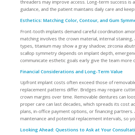
threaders may improve access. Long-term success is a pa
guidance, and the patient maintains daily care and kee
Esthetics: Matching Color, Contour, and Gum Symm
Front-tooth implants demand careful coordination among
matching involves the crown material, internal staining,
types, titanium may show a gray shadow; zirconia ab
scallop symmetry depends on implant depth, emergence 
communicate esthetic goals early give the team more o
Financial Considerations and Long-Term Value
Upfront implant costs often exceed those of removable
replacement patterns differ. Bridges may require cutti
crown margins over time. Removable dentures can loose
proper care can last decades, which spreads its cost a
plans, in-office payment options, or financing partners.
maintenance and potential replacement intervals, so y
Looking Ahead: Questions to Ask at Your Consultat