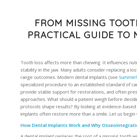
FROM MISSING TOOTH
PRACTICAL GUIDE TO
Tooth loss affects more than chewing. It influences nut
stability in the jaw. Many adults consider replacing a lo
range outcomes. Modern dental implants (see
Summerb
specialized procedure to an established standard of car
provide stable support for restorations, and often pre
approaches. What should a patient weigh before deciding
protocols shape results? By looking at evidence-based
implants often restore more than a smile. Let us begin
How Dental Implants Work and Why Osseointegrati
A dental implant replaces the root of a missing tooth wi