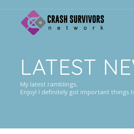
LATEST N
My latest ramblings.
Enjoy! I definitely got important things t