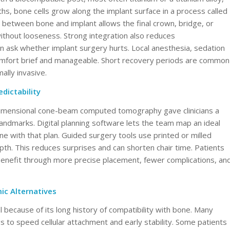
s, bone cells grow along the implant surface in a process called
between bone and implant allows the final crown, bridge, or
ithout looseness. Strong integration also reduces
en ask whether implant surgery hurts. Local anesthesia, sedation
scomfort brief and manageable. Short recovery periods are common
lly invasive.
dictability
dimensional cone-beam computed tomography gave clinicians a
landmarks. Digital planning software lets the team map an ideal
ine with that plan. Guided surgery tools use printed or milled
epth. This reduces surprises and can shorten chair time. Patients
benefit through more precise placement, fewer complications, an
ic Alternatives
because of its long history of compatibility with bone. Many
 to speed cellular attachment and early stability. Some patients