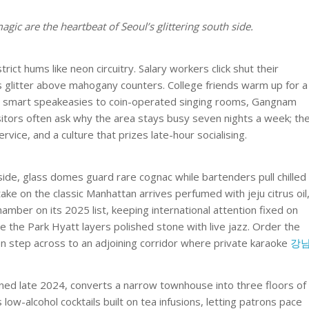
c are the heartbeat of Seoul’s glittering south side.
ict hums like neon circuitry. Salary workers click shut their
 glitter above mahogany counters. College friends warm up for a
rom smart speakeasies to coin-operated singing rooms, Gangnam
Visitors often ask why the area stays busy seven nights a week; th
ervice, and a culture that prizes late-hour socialising.
de, glass domes guard rare cognac while bartenders pull chilled
take on the classic Manhattan arrives perfumed with jeju citrus oil
amber on its 2025 list, keeping international attention fixed on
 the Park Hyatt layers polished stone with live jazz. Order the
hen step across to an adjoining corridor where private karaoke
강
ed late 2024, converts a narrow townhouse into three floors of
ow-alcohol cocktails built on tea infusions, letting patrons pace