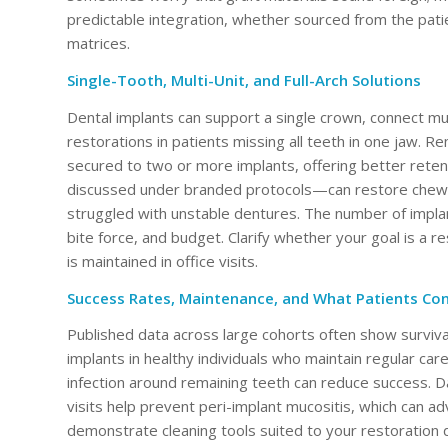
predictable integration, whether sourced from the pati
matrices.
Single-Tooth, Multi-Unit, and Full-Arch Solutions
Dental implants can support a single crown, connect mult
restorations in patients missing all teeth in one jaw.
secured to two or more implants, offering better retent
discussed under branded protocols—can restore chewin
struggled with unstable dentures. The number of implant
bite force, and budget. Clarify whether your goal is a r
is maintained in office visits.
Success Rates, Maintenance, and What Patients Con
Published data across large cohorts often show surviva
implants in healthy individuals who maintain regular car
infection around remaining teeth can reduce success. Da
visits help prevent peri-implant mucositis, which can ad
demonstrate cleaning tools suited to your restoration d