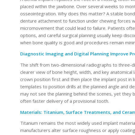
placed within the jawbone. Over several weeks to month
osseointegration. Why does this matter? A stable bond 
denture attachment to function under chewing forces w
micromovement that could lead to failure. Patients oft
options, and careful surgical planning usually keep di
when bone quality is good and procedures remain minima
Diagnostic Imaging and Digital Planning Improve Pre
The shift from two-dimensional radiographs to three-
clearer view of bone height, width, and key anatomical 
crown position first and then place the implant post in l
templates to position drills at the planned angle and d
may not see the planning behind the scenes, yet they 
often faster delivery of a provisional tooth.
Materials: Titanium, Surface Treatments, and Ceram
Titanium remains the most widely used implant material 
manufacturers alter surface roughness or apply coatings