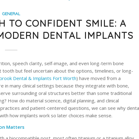
GENERAL
 TO CONFIDENT SMILE: A
 MODERN DENTAL IMPLANTS
rition, speech clarity, self-image, and even long-term bone
st tooth but feel uncertain about the options, timelines, or long-
rook Dental & Implants Fort Worth
) have moved from a
e in many clinical settings because they integrate with bone,
serve surrounding oral structures better than some traditional
? How do material science, digital planning, and clinical
 practices and patient-centered questions, we can see why denta
 with how implants work so later choices make sense.
on Matters
th a biocompatible post, most often titanium or a titanium alloy,