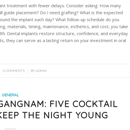
ant treatment with fewer delays. Consider asking: How many
ll guide placement? Do I need grafting? What is the expected
 around the implant each day? What follow-up schedule do you
ng, materials, timing, maintenance, esthetics, and cost, you take
lth. Dental implants restore structure, confidence, and everyday
s, they can serve as a lasting return on your investment in oral
/
0 COMMENTS
BY
ADMIN
GENERAL
 GANGNAM: FIVE COCKTAIL
KEEP THE NIGHT YOUNG