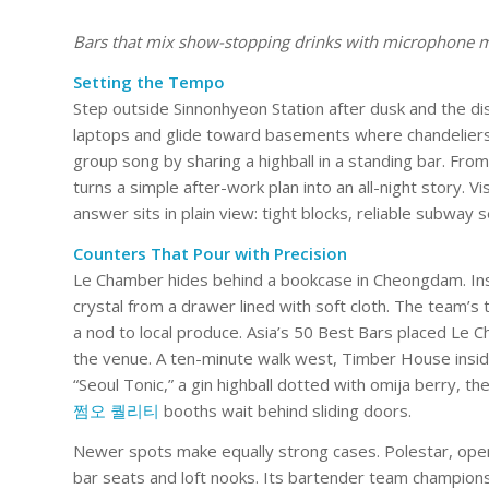
Bars that mix show-stopping drinks with microphone magi
Setting the Tempo
Step outside Sinnonhyeon Station after dusk and the distr
laptops and glide toward basements where chandeliers
group song by sharing a highball in a standing bar. F
turns a simple after-work plan into an all-night story. 
answer sits in plain view: tight blocks, reliable subway s
Counters That Pour with Precision
Le Chamber hides behind a bookcase in Cheongdam. Insi
crystal from a drawer lined with soft cloth. The team’s 
a nod to local produce. Asia’s 50 Best Bars placed Le Ch
the venue. A ten-minute walk west, Timber House inside
“Seoul Tonic,” a gin highball dotted with omija berry, t
쩜오 퀄리티
booths wait behind sliding doors.
Newer spots make equally strong cases. Polestar, open
bar seats and loft nooks. Its bartender team champions l