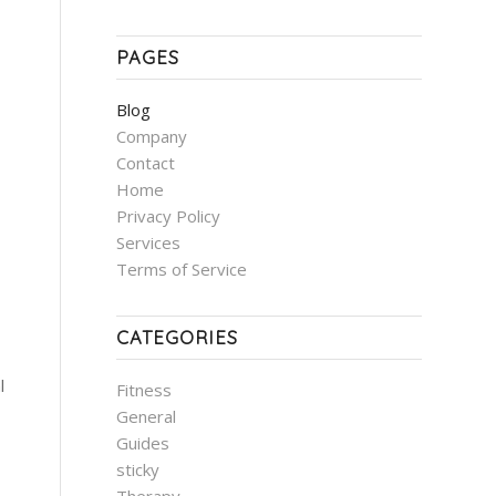
PAGES
Blog
Company
Contact
Home
Privacy Policy
Services
Terms of Service
CATEGORIES
l
Fitness
General
Guides
sticky