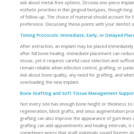
ask about metal-free options. Zirconia one-piece implant
esthetic priorities in thin gingival biotypes, though 
of follow-up. The choice of material should account for
preference. Discussing these points with your dentist or
Timing Protocols: Immediate, Early, or Delayed Pla
After extraction, an implant may be placed immediately i
after full bone healing. Immediate placement can reduc
tissue, yet it requires careful case selection and suffi
remain reliable when infection control, grafting, or patie
Ask about bone quality, any need for grafting, and whe
overloading the new implant.
Bone Grafting and Soft Tissue Management Suppor
Not every site has enough bone height or thickness to
regeneration, block grafts, and sinus augmentation proc
grafting can also improve the appearance of gum lines 
grafting can add appointments and healing intervals, it 
sometimes worry that graft materials sound foreign; m