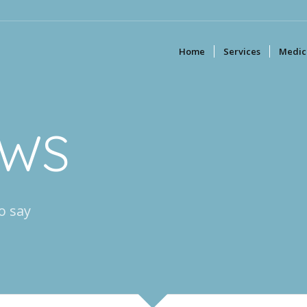
Home
Services
Medica
EWS
o say