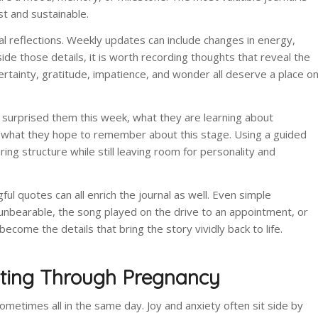
st and sustainable.
nal reflections. Weekly updates can include changes in energy,
ide those details, it is worth recording thoughts that reveal the
rtainty, gratitude, impatience, and wonder all deserve a place o
 surprised them this week, what they are learning about
r what they hope to remember about this stage. Using a guided
ng structure while still leaving room for personality and
ul quotes can all enrich the journal as well. Even simple
nbearable, the song played on the drive to an appointment, or
ecome the details that bring the story vividly back to life.
iting Through Pregnancy
etimes all in the same day. Joy and anxiety often sit side by