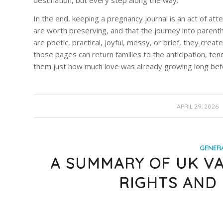
destination, but every step along the way.
In the end, keeping a pregnancy journal is an act of att
are worth preserving, and that the journey into pare
are poetic, practical, joyful, messy, or brief, they creat
those pages can return families to the anticipation, t
them just how much love was already growing long befo
/
APRIL 29, 2026
GENER
A SUMMARY OF UK VA
RIGHTS AND 