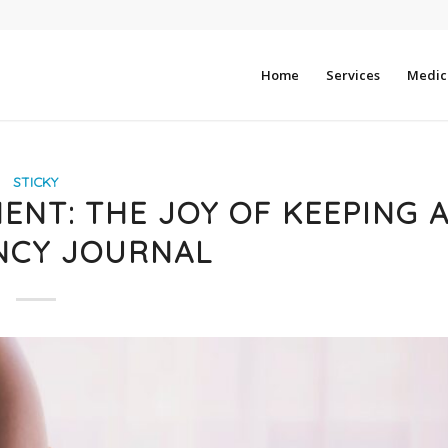
Home
Services
Medica
STICKY
NT: THE JOY OF KEEPING 
NCY JOURNAL