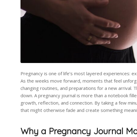
Pregnancy is one of life’s most layered experiences: exc
As the weeks move forward, moments that feel unforget
changing routines, and preparations for a new arrival. 
down. A pregnancy journal is more than a notebook fill
growth, reflection, and connection. By taking a few mi
that might otherwise fade and create something meaningf
Why a Pregnancy Journal Ma