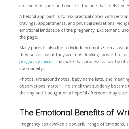
not the most polished one; it is the one that feels hone
A helpful approach is to mix practical notes with perso
cravings, appointments, and physical sensations. Alongs
emotional landscape of the pregnancy. Excitement, unce
the page.
Many parents also like to include prompts such as what
themselves, what they are most looking forward to, o
pregnancy journal
can make that process easier by offeri
spontaneity.
Photos, ultrasound notes, baby name lists, and meaningf
observations matter. The smell that suddenly became u
the tiny outfit bought on a hopeful afternoon may later b
The Emotional Benefits of Wr
Pregnancy can awaken a powerful range of emotions, som