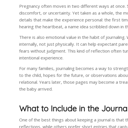
Pregnancy often moves in two different ways at once. S
discomfort, or uncertainty. Yet taken as a whole, the m
details that make the experience personal: the first ti
hearing the heartbeat, a name idea scribbled down in the 
There is also emotional value in the habit of journaling
internally, not just physically. It can help expectant 
fears without judgment. This kind of reflection often t
intentional experience.
For many families, journaling becomes a way to strengt
to the child, hopes for the future, or observations abou
relational. Years later, those pages may become a trea
the baby arrived.
What to Include in the Journa
One of the best things about keeping a journal is that 
reflections, while others prefer short entries that cap