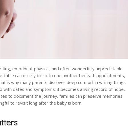
iting, emotional, physical, and often wonderfully unpredictable.
table can quickly blur into one another beneath appointments,
That is why many parents discover deep comfort in writing things
ed with dates and symptoms; it becomes a living record of hope,
nutes to document the journey, families can preserve memories
ul to revisit long after the baby is born.
tters