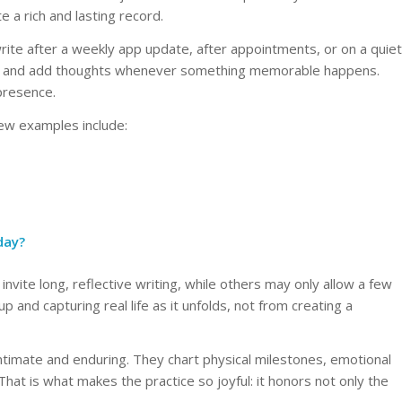
 a rich and lasting record.
ite after a weekly app update, after appointments, or on a quiet
by and add thoughts whenever something memorable happens.
 presence.
ew examples include:
day?
invite long, reflective writing, while others may only allow a few
and capturing real life as it unfolds, not from creating a
intimate and enduring. They chart physical milestones, emotional
hat is what makes the practice so joyful: it honors not only the