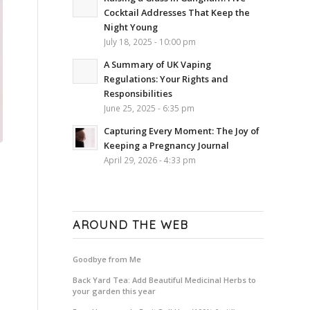
Cocktail Addresses That Keep the
Night Young
July 18, 2025 - 10:00 pm
A Summary of UK Vaping
Regulations: Your Rights and
Responsibilities
June 25, 2025 - 6:35 pm
Capturing Every Moment: The Joy of
Keeping a Pregnancy Journal
April 29, 2026 - 4:33 pm
AROUND THE WEB
Goodbye from Me
Back Yard Tea: Add Beautiful Medicinal Herbs to
your garden this year