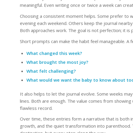
meaningful. Even writing once or twice a week can create
Choosing a consistent moment helps. Some prefer to wr
evening each weekend. Others keep the journal near
Both approaches work. The goal is not perfection; it is
Short prompts can make the habit feel manageable. A f
What changed this week?
What brought the most joy?
What felt challenging?
What would we want the baby to know about to
It also helps to let the journal evolve. Some weeks may 
lines. Both are enough. The value comes from showing up 
flawless record.
Over time, these entries form a narrative that is both 
growth, and the quiet transformation into parenthood. T