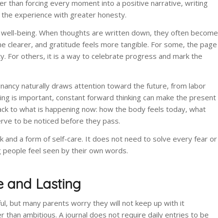
her than forcing every moment into a positive narrative, writing
 the experience with greater honesty.
l well-being. When thoughts are written down, they often become
 clearer, and gratitude feels more tangible. For some, the page
y. For others, it is a way to celebrate progress and mark the
nancy naturally draws attention toward the future, from labor
anning is important, constant forward thinking can make the present
 back to what is happening now: how the body feels today, what
ve to be noticed before they pass.
and a form of self-care. It does not need to solve every fear or
ng people feel seen by their own words.
e and Lasting
, but many parents worry they will not keep up with it
r than ambitious. A journal does not require daily entries to be