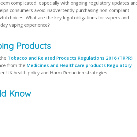
 seem complicated, especially with ongoing regulatory updates an
helps consumers avoid inadvertently purchasing non-compliant
ul choices. What are the key legal obligations for vapers and
-day vaping experience?
ing Products
 the
Tobacco and Related Products Regulations 2016 (TRPR)
,
ce from the
Medicines and Healthcare products Regulatory
der UK health policy and Harm Reduction strategies.
uld Know