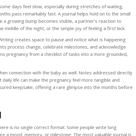
ome days feel slow, especially during stretches of waiting,
onths pass remarkably fast. A journal helps hold on to the small
me a growing bump becomes visible, a partner’s reaction to
middle of the night, or the simple joy of feeling a first kick.
. Writing creates space to pause and notice what is happening
parents process change, celebrate milestones, and acknowledge
urns pregnancy from a checklist of tasks into a more grounded,
hen connection with the baby as well. Notes addressed directly
t daily life can make the pregnancy feel more tangible and
sured keepsake, offering a rare glimpse into the months before
l
there is no single correct format. Some people write long
ture a mood, memory, or milestone. The most valuable journal is