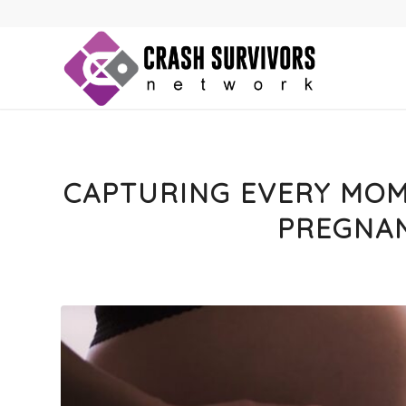
CAPTURING EVERY MOME
PREGNA