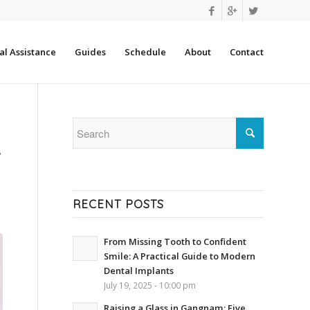
l Assistance
Guides
Schedule
About
Contact
A
RECENT POSTS
From Missing Tooth to Confident
Smile: A Practical Guide to Modern
Dental Implants
July 19, 2025 - 10:00 pm
Raising a Glass in Gangnam: Five