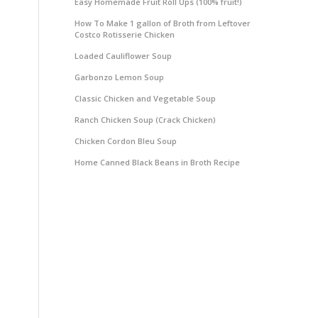
Easy Homemade Fruit Roll Ups (100% fruit!)
How To Make 1 gallon of Broth from Leftover
Costco Rotisserie Chicken
Loaded Cauliflower Soup
Garbonzo Lemon Soup
Classic Chicken and Vegetable Soup
Ranch Chicken Soup (Crack Chicken)
Chicken Cordon Bleu Soup
Home Canned Black Beans in Broth Recipe