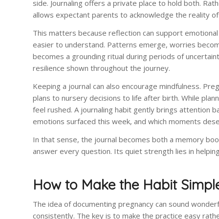
side. Journaling offers a private place to hold both. Rat
allows expectant parents to acknowledge the reality of
This matters because reflection can support emotiona
easier to understand. Patterns emerge, worries become
becomes a grounding ritual during periods of uncertaint
resilience shown throughout the journey.
Keeping a journal can also encourage mindfulness. Preg
plans to nursery decisions to life after birth. While pl
feel rushed. A journaling habit gently brings attention
emotions surfaced this week, and which moments deser
In that sense, the journal becomes both a memory book 
answer every question. Its quiet strength lies in helpi
How to Make the Habit Simpl
The idea of documenting pregnancy can sound wonderful
consistently. The key is to make the practice easy rathe