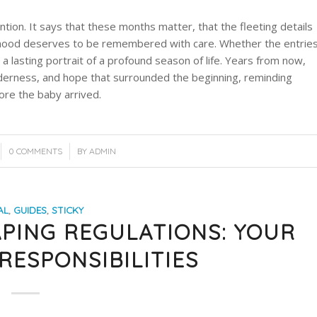
ention. It says that these months matter, that the fleeting details
nthood deserves to be remembered with care. Whether the entrie
e a lasting portrait of a profound season of life. Years from now,
enderness, and hope that surrounded the beginning, reminding
re the baby arrived.
/
0 COMMENTS
BY
ADMIN
AL
,
GUIDES
,
STICKY
PING REGULATIONS: YOUR
RESPONSIBILITIES