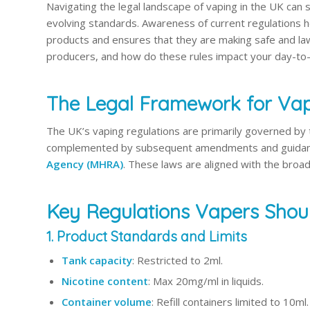
Navigating the legal landscape of vaping in the UK can
evolving standards. Awareness of current regulations 
products and ensures that they are making safe and lawf
producers, and how do these rules impact your day-to
The Legal Framework for Vap
The UK’s vaping regulations are primarily governed by
complemented by subsequent amendments and guidan
Agency (MHRA)
. These laws are aligned with the broa
Key Regulations Vapers Sho
1. Product Standards and Limits
Tank capacity
: Restricted to 2ml.
Nicotine content
: Max 20mg/ml in liquids.
Container volume
: Refill containers limited to 10ml.